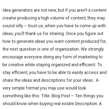
Idea generators are not new, but if you aren’t a content
creator producing a high volume of content, they may
sound silly – trust us, when you have to come up with
ideas, you’ll thank us for sharing. Once you figure out
how to generate ideas you want content produced for,
the next question is one of organization. We strongly
encourage everyone doing any form of marketing to
be creative while staying organized and efficient. To
stay efficient, you have to be able to easily access and
share the ideas and descriptions for your ideas. A
very simple format you may use would look
something like this: Title: Blog Post – Ten things you
should know when buying real estate Description: A