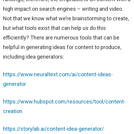
high impact on search engines – writing and video.
Not that we know what we’re brainstorming to create,
but what tools exist that can help us do this
efficiently? There are numerous tools that can be
helpful in generating ideas for content to produce,
including idea generators:
https://www.neuraltext.com/ai/content-ideas-
generator
https://www.hubspot.com/resources/tool/content-
creation
https://storylab.ai/content-idea-generator/