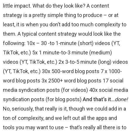
little impact. What do they look like? A content
strategy is a pretty simple thing to produce – or at
least, it is when you don’t add too much complexity to
them. A typical content strategy would look like the
following: 10x – 30 -to 1-minute (short) videos (YT,
TikTok, etc.) 5x 1 minute-to-3 minute (medium)
videos (YT, TikTok, etc.) 2x 3-to-5 minute (long) videos
(YT, TikTok, etc.) 30x 500-word blog posts 7 x 1000-
word blog posts 3x 2500+ word blog posts 17 social
media syndication posts (for videos) 40x social media
syndication posts (for blog posts)
And that’s it…
done!
No, seriously, that really is it, though we could add in a
ton of complexity, and we left out all the apps and
tools you may want to use – that’s really all there is to