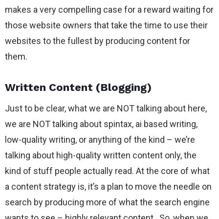
makes a very compelling case for a reward waiting for
those website owners that take the time to use their
websites to the fullest by producing content for
them.
Written Content (Blogging)
Just to be clear, what we are NOT talking about here,
we are NOT talking about spintax, ai based writing,
low-quality writing, or anything of the kind – we’re
talking about high-quality written content only, the
kind of stuff people actually read. At the core of what
a content strategy is, it’s a plan to move the needle on
search by producing more of what the search engine
wants to see – highly relevant content. So, when we