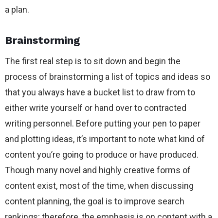
a plan.
Brainstorming
The first real step is to sit down and begin the
process of brainstorming a list of topics and ideas so
that you always have a bucket list to draw from to
either write yourself or hand over to contracted
writing personnel. Before putting your pen to paper
and plotting ideas, it’s important to note what kind of
content you’re going to produce or have produced.
Though many novel and highly creative forms of
content exist, most of the time, when discussing
content planning, the goal is to improve search
rankings; therefore, the emphasis is on content with a