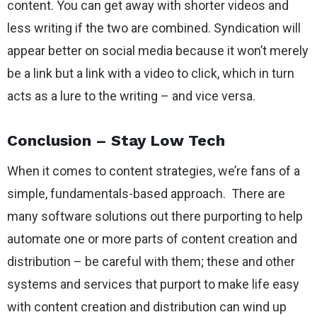
content. You can get away with shorter videos and
less writing if the two are combined. Syndication will
appear better on social media because it won’t merely
be a link but a link with a video to click, which in turn
acts as a lure to the writing – and vice versa.
Conclusion – Stay Low Tech
When it comes to content strategies, we’re fans of a
simple, fundamentals-based approach. There are
many software solutions out there purporting to help
automate one or more parts of content creation and
distribution – be careful with them; these and other
systems and services that purport to make life easy
with content creation and distribution can wind up