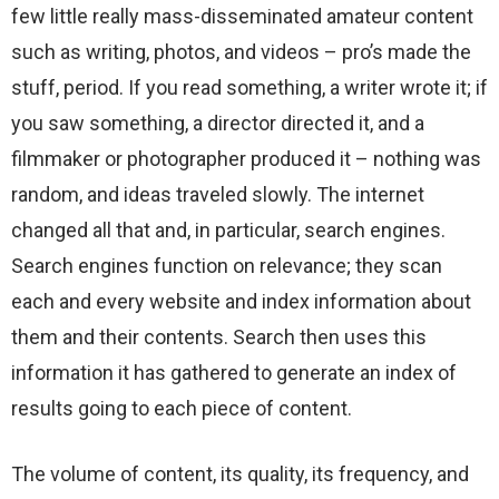
few little really mass-disseminated amateur content
such as writing, photos, and videos – pro’s made the
stuff, period. If you read something, a writer wrote it; if
you saw something, a director directed it, and a
filmmaker or photographer produced it – nothing was
random, and ideas traveled slowly. The internet
changed all that and, in particular, search engines.
Search engines function on relevance; they scan
each and every website and index information about
them and their contents. Search then uses this
information it has gathered to generate an index of
results going to each piece of content.
The volume of content, its quality, its frequency, and