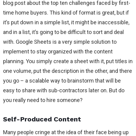
blog post about the top ten challenges faced by first-
time home buyers. This kind of format is great, but if
it’s put down in a simple list, it might be inaccessible,
and in a list, it’s going to be difficult to sort and deal
with. Google Sheets is a very simple solution to
implement to stay organized with the content
planning. You simply create a sheet with it, put titles in
one volume, put the description in the other, and there
you go – a scalable way to brainstorm that will be
easy to share with sub-contractors later on. But do
you really need to hire someone?
Self-Produced Content
Many people cringe at the idea of their face being up