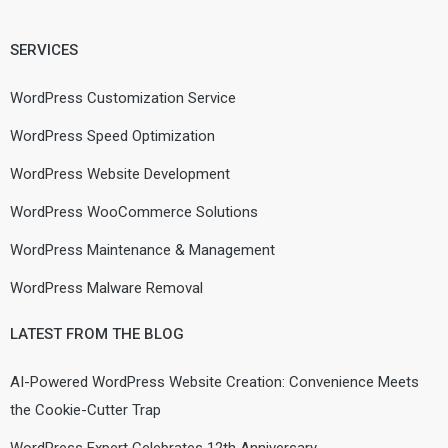
SERVICES
WordPress Customization Service
WordPress Speed Optimization
WordPress Website Development
WordPress WooCommerce Solutions
WordPress Maintenance & Management
WordPress Malware Removal
LATEST FROM THE BLOG
AI-Powered WordPress Website Creation: Convenience Meets
the Cookie-Cutter Trap