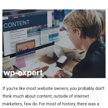
If you’re like most website owners, you probably don’t
think much about content; outside of internet
marketers, few do. For most of history, there was a