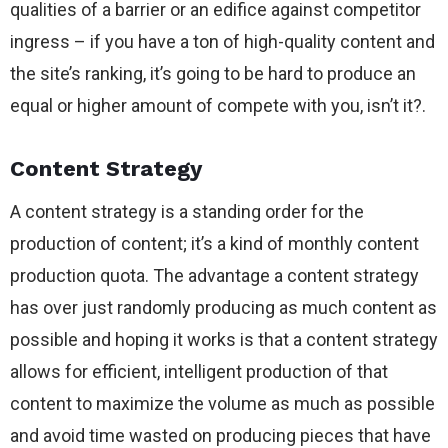
qualities of a barrier or an edifice against competitor
ingress – if you have a ton of high-quality content and
the site’s ranking, it’s going to be hard to produce an
equal or higher amount of compete with you, isn’t it?.
Content Strategy
A content strategy is a standing order for the
production of content; it’s a kind of monthly content
production quota. The advantage a content strategy
has over just randomly producing as much content as
possible and hoping it works is that a content strategy
allows for efficient, intelligent production of that
content to maximize the volume as much as possible
and avoid time wasted on producing pieces that have