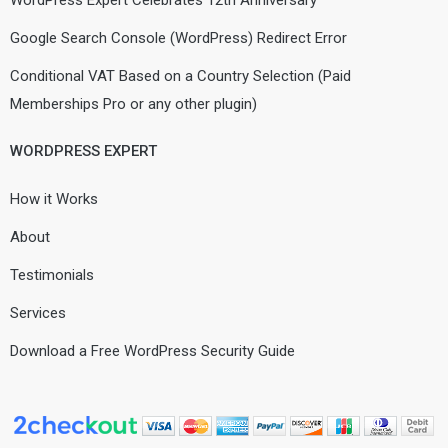
WordPress Expert Celebrates 12th Anniversary
Google Search Console (WordPress) Redirect Error
Conditional VAT Based on a Country Selection (Paid
Memberships Pro or any other plugin)
WORDPRESS EXPERT
How it Works
About
Testimonials
Services
Download a Free WordPress Security Guide