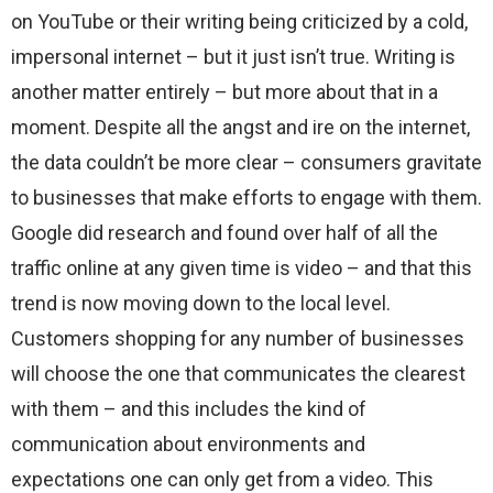
on YouTube or their writing being criticized by a cold,
impersonal internet – but it just isn’t true. Writing is
another matter entirely – but more about that in a
moment. Despite all the angst and ire on the internet,
the data couldn’t be more clear – consumers gravitate
to businesses that make efforts to engage with them.
Google did research and found over half of all the
traffic online at any given time is video – and that this
trend is now moving down to the local level.
Customers shopping for any number of businesses
will choose the one that communicates the clearest
with them – and this includes the kind of
communication about environments and
expectations one can only get from a video. This