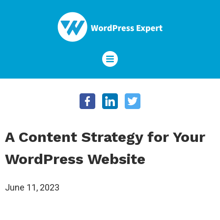
A Content Strategy for Your
WordPress Website
June 11, 2023