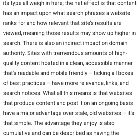
its type all weigh in here; the net effect is that content
has an impact upon what search phrases a website
ranks for and how relevant that site’s results are
viewed, meaning those results may show up higher in
search. There is also an indirect impact on domain
authority. Sites with tremendous amounts of high-
quality content hosted in a clean, accessible manner
that’s readable and mobile friendly – ticking all boxes
of best practices – have more relevance, links, and
search notices. What all this means is that websites
that produce content and post it on an ongoing basis
have a major advantage over stale, old websites – it’s
that simple. The advantage they enjoy is also
cumulative and can be described as having the