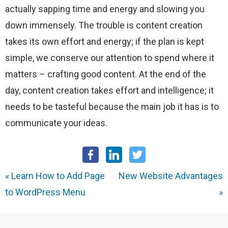
actually sapping time and energy and slowing you
down immensely. The trouble is content creation
takes its own effort and energy; if the plan is kept
simple, we conserve our attention to spend where it
matters – crafting good content. At the end of the
day, content creation takes effort and intelligence; it
needs to be tasteful because the main job it has is to
communicate your ideas.
«
Learn How to Add Page
New Website Advantages
to WordPress Menu
»