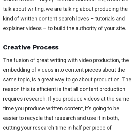
talk about writing, we are talking about producing the
kind of written content search loves – tutorials and
explainer videos – to build the authority of your site.
Creative Process
The fusion of great writing with video production, the
embedding of videos into content pieces about the
same topic, is a great way to go about production. The
reason this is efficient is that all content production
requires research. If you produce videos at the same
time you produce written content, it’s going to be
easier to recycle that research and use it in both,
cutting your research time in half per piece of