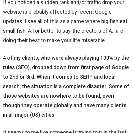
If you noticed a sudden rank and/or traffic drop your
website is probably affected by recent Google
updates. I see all of this as a game where
big fish eat
small fish
. A.I or better to say, the creators of A.I are
doing their best to make your life miserable.
4 of my clients, who were always playing 100% by the
rules (SEO), dropped down from first page of Google
to 2nd or 3rd. When it comes to SERP and local
search, the situation is a complete disaster. Some of
those websites are nowhere to be found, even
though they operate globally and have many clients
in all major (US) cities.
It seems to me like someone is trying to ruin the last