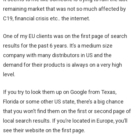
remaining market that was not so much affected by
C19, financial crisis etc.. the internet.
One of my EU clients was on the first page of search
results for the past 6 years. It’s a medium size
company with many distributors in US and the
demand for their products is always on a very high
level.
If you try to look them up on Google from Texas,
Florida or some other US state, there’s a big chance
that you won’t find them on the first or second page of
local search results. If you’re located in Europe, you’ll
see their website on the first page.