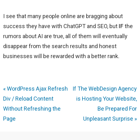
I see that many people online are bragging about
success they have with ChatGPT and SEO, but
IF
the
rumors about AI are true, all of them will eventually
disappear from the search results and honest
businesses will be rewarded with a better rank.
«
WordPress Ajax Refresh
If The WebDesign Agency
Div / Reload Content
is Hosting Your Website,
Without Refreshing the
Be Prepared For
Page
Unpleasant Surprise
»