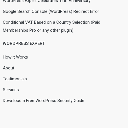
WordPress Expert Celebrates 12th Anniversary
Google Search Console (WordPress) Redirect Error
Conditional VAT Based on a Country Selection (Paid
Memberships Pro or any other plugin)
WORDPRESS EXPERT
How it Works
About
Testimonials
Services
Download a Free WordPress Security Guide