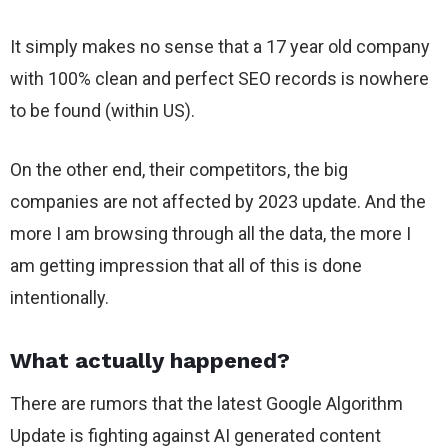
It simply makes no sense that a 17 year old company
with 100% clean and perfect SEO records is nowhere
to be found (within US).
On the other end, their competitors, the big
companies are not affected by 2023 update. And the
more I am browsing through all the data, the more I
am getting impression that all of this is done
intentionally.
What actually happened?
There are rumors that the latest Google Algorithm
Update is fighting against AI generated content