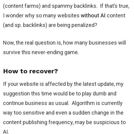
(content farms) and spammy backlinks. If that’s true,
I wonder why so many websites
without AI
content
(and sp. backlinks) are being penalized?
Now, the real question is, how many businesses will
survive this never-ending game.
How to recover?
If your website is affected by the latest update, my
suggestion this time would be to play dumb and
continue business as usual. Algorithm is currently
way too sensitive and even a sudden change in the
content publishing frequency, may be suspicious to
AI.