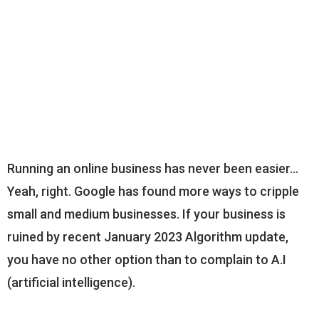
Running an online business has never been easier…
Yeah, right. Google has found more ways to cripple
small and medium businesses. If your business is
ruined by recent January 2023 Algorithm update,
you have no other option than to complain to A.I
(artificial intelligence).