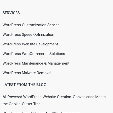
SERVICES
WordPress Customization Service
WordPress Speed Optimization
WordPress Website Development
WordPress WooCommerce Solutions
WordPress Maintenance & Management
WordPress Malware Removal
LATEST FROM THE BLOG
AI-Powered WordPress Website Creation: Convenience Meets
the Cookie-Cutter Trap