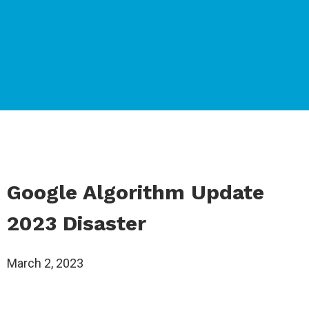
Google Algorithm Update
2023 Disaster
March 2, 2023