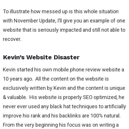
To illustrate how messed up is this whole situation
with November Update, I’ll give you an example of one
website that is seriously impacted and still not able to
recover.
Kevin’s Website Disaster
Kevin started his own mobile phone review website a
10 years ago. All the content on the website is
exclusively written by Kevin and the content is unique
& valuable. His website is properly SEO optimized, he
never ever used any black hat techniques to artificially
improve his rank and his backlinks are 100% natural.
From the very beginning his focus was on writing a