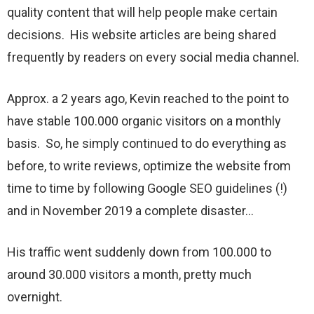
quality content that will help people make certain
decisions. His website articles are being shared
frequently by readers on every social media channel.
Approx. a 2 years ago, Kevin reached to the point to
have stable 100.000 organic visitors on a monthly
basis. So, he simply continued to do everything as
before, to write reviews, optimize the website from
time to time by following Google SEO guidelines (!)
and in November 2019 a complete disaster…
His traffic went suddenly down from 100.000 to
around 30.000 visitors a month, pretty much
overnight.