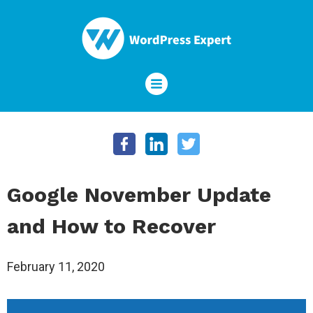
Google November Update
and How to Recover
February 11, 2020