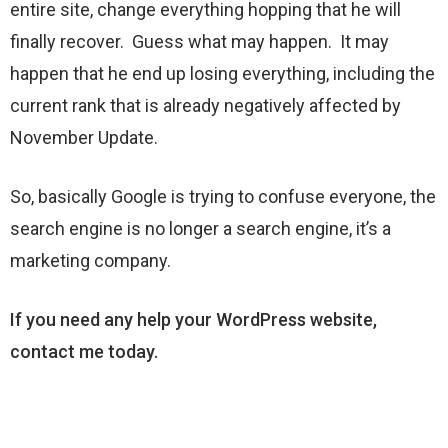
entire site, change everything hopping that he will
finally recover. Guess what may happen. It may
happen that he end up losing everything, including the
current rank that is already negatively affected by
November Update.
So, basically Google is trying to confuse everyone, the
search engine is no longer a search engine, it’s a
marketing company.
If you need any help your WordPress website,
contact me today.