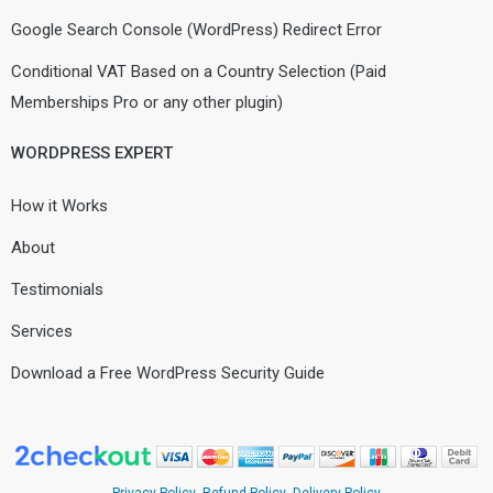
Google Search Console (WordPress) Redirect Error
Conditional VAT Based on a Country Selection (Paid
Memberships Pro or any other plugin)
WORDPRESS EXPERT
How it Works
About
Testimonials
Services
Download a Free WordPress Security Guide
Privacy Policy
Refund Policy
Delivery Policy