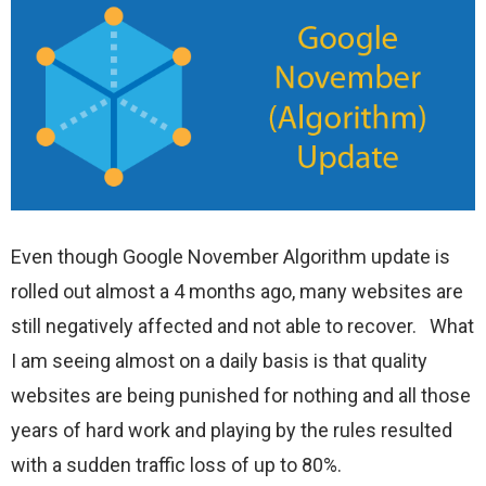
Even though Google November Algorithm update is
rolled out almost a 4 months ago, many websites are
still negatively affected and not able to recover. What
I am seeing almost on a daily basis is that quality
websites are being punished for nothing and all those
years of hard work and playing by the rules resulted
with a sudden traffic loss of up to 80%.