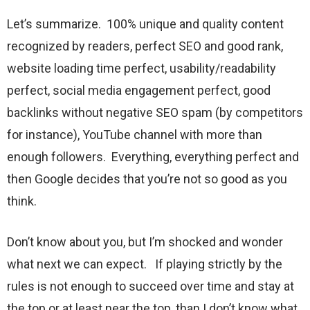
Let’s summarize. 100% unique and quality content
recognized by readers, perfect SEO and good rank,
website loading time perfect, usability/readability
perfect, social media engagement perfect, good
backlinks without negative SEO spam (by competitors
for instance), YouTube channel with more than
enough followers. Everything, everything perfect and
then Google decides that you’re not so good as you
think.
Don’t know about you, but I’m shocked and wonder
what next we can expect. If playing strictly by the
rules is not enough to succeed over time and stay at
the top or at least near the top, than I don’t know what