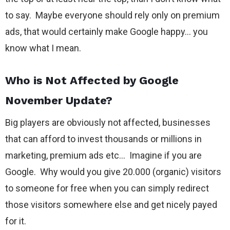
to say. Maybe everyone should rely only on premium
ads, that would certainly make Google happy… you
know what I mean.
Who is Not Affected by Google
November Update?
Big players are obviously not affected, businesses
that can afford to invest thousands or millions in
marketing, premium ads etc… Imagine if you are
Google. Why would you give 20.000 (organic) visitors
to someone for free when you can simply redirect
those visitors somewhere else and get nicely payed
for it.