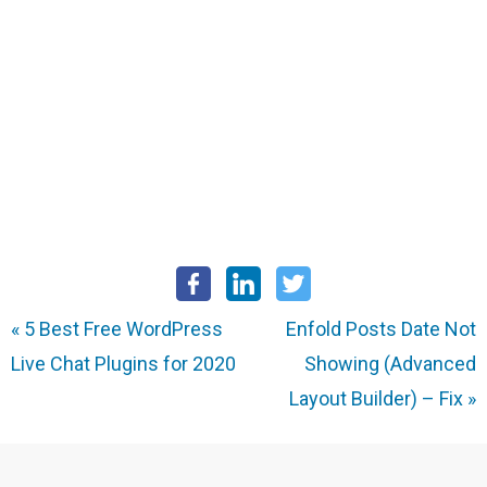
«
5 Best Free WordPress
Enfold Posts Date Not
Live Chat Plugins for 2020
Showing (Advanced
Layout Builder) – Fix
»