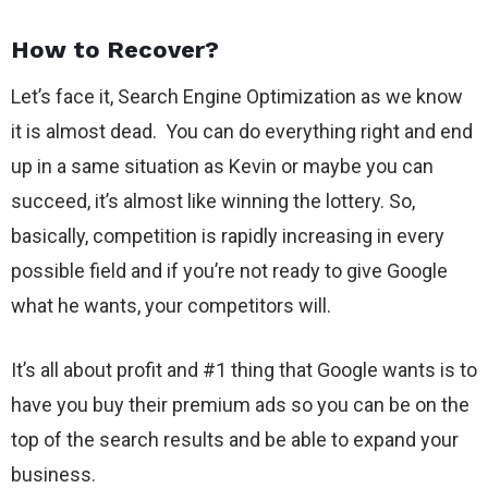
How to Recover?
Let’s face it, Search Engine Optimization as we know
it is almost dead. You can do everything right and end
up in a same situation as Kevin or maybe you can
succeed, it’s almost like winning the lottery. So,
basically, competition is rapidly increasing in every
possible field and if you’re not ready to give Google
what he wants, your competitors will.
It’s all about profit and #1 thing that Google wants is to
have you buy their premium ads so you can be on the
top of the search results and be able to expand your
business.