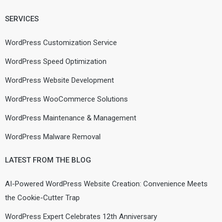
SERVICES
WordPress Customization Service
WordPress Speed Optimization
WordPress Website Development
WordPress WooCommerce Solutions
WordPress Maintenance & Management
WordPress Malware Removal
LATEST FROM THE BLOG
AI-Powered WordPress Website Creation: Convenience Meets
the Cookie-Cutter Trap
WordPress Expert Celebrates 12th Anniversary