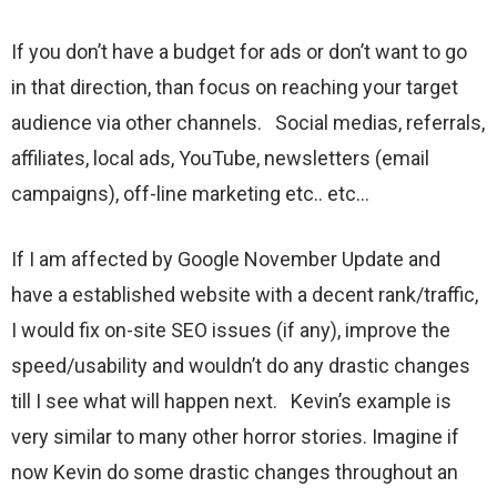
If you don’t have a budget for ads or don’t want to go
in that direction, than focus on reaching your target
audience via other channels. Social medias, referrals,
affiliates, local ads, YouTube, newsletters (email
campaigns), off-line marketing etc.. etc…
If I am affected by Google November Update and
have a established website with a decent rank/traffic,
I would fix on-site SEO issues (if any), improve the
speed/usability and wouldn’t do any drastic changes
till I see what will happen next. Kevin’s example is
very similar to many other horror stories. Imagine if
now Kevin do some drastic changes throughout an