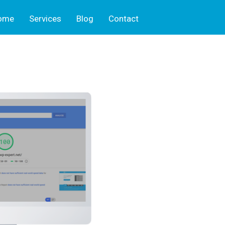
ome
Services
Blog
Contact