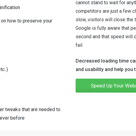
cannot stand to wait for any
nification
competitors are just a few cl
slow, visitors will close the
 on how to preserve your
Google is fully aware that pe
second and that speed will 
fail.
Decreased loading time can
c..)
and usability and help you 
Speed Up Your Web
er tweaks that are needed to
 ever before