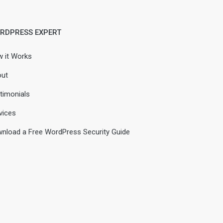
RDPRESS EXPERT
 it Works
ut
timonials
vices
nload a Free WordPress Security Guide