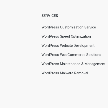
SERVICES
WordPress Customization Service
WordPress Speed Optimization
WordPress Website Development
WordPress WooCommerce Solutions
WordPress Maintenance & Management
WordPress Malware Removal