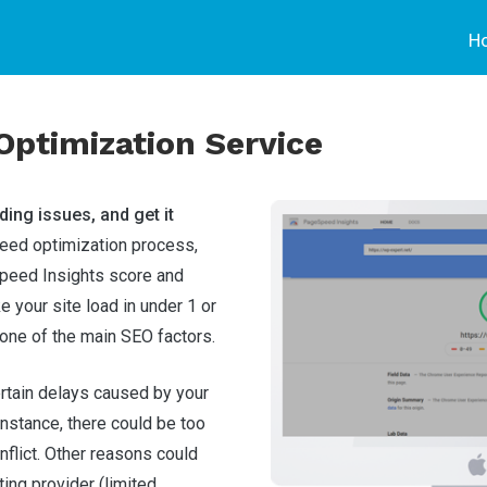
H
ptimization Service
ding issues, and get it
ed optimization process,
peed Insights score and
ke your site load in under 1 or
one of the main SEO factors.
ertain delays caused by your
 instance, there could be too
flict. Other reasons could
ting provider (limited