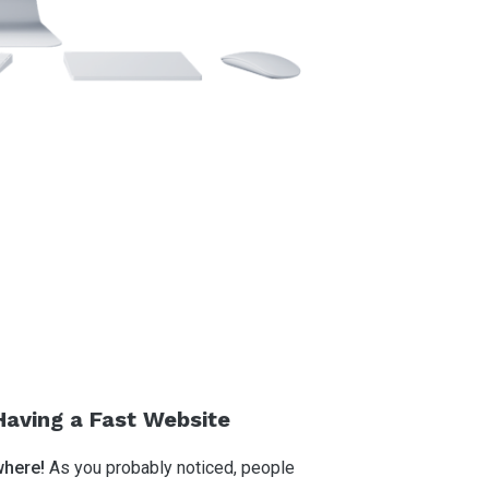
Having a Fast Website
where!
As you probably noticed, people