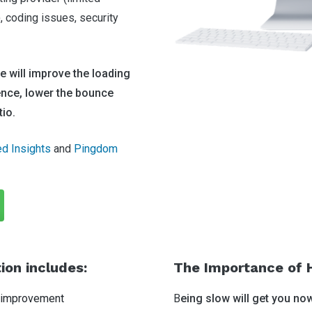
coding issues, security
 will improve the loading
ence, lower the bounce
tio.
d Insights
and
Pingdom
on includes:
The Importance of 
 improvement
B
eing slow will get you no