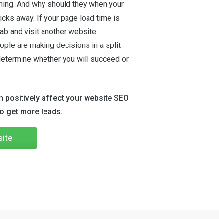
thing. And why should they when your
icks away. If your page load time is
 tab and visit another website.
ople are making decisions in a split
determine whether you will succeed or
 positively affect your website SEO
to get more leads.
site