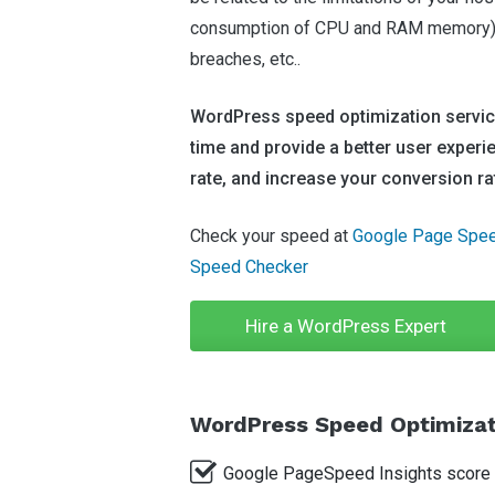
consumption of CPU and RAM memory), 
breaches, etc..
WordPress speed optimization service
time and provide a better user experi
rate, and increase your conversion ra
Check your speed at
Google Page Spee
Speed Checker
Hire a WordPress Expert
WordPress Speed Optimizati
Google PageSpeed Insights score