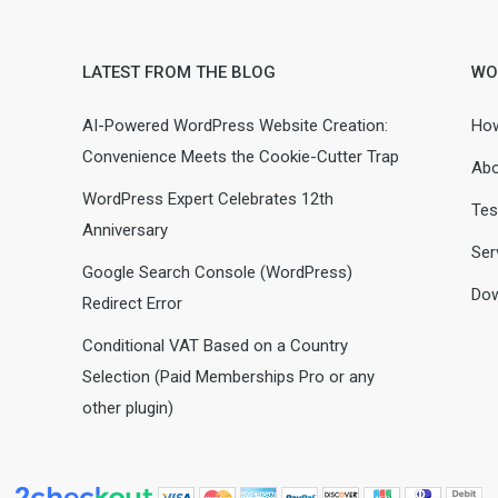
LATEST FROM THE BLOG
WO
AI-Powered WordPress Website Creation:
How
Convenience Meets the Cookie-Cutter Trap
Abo
WordPress Expert Celebrates 12th
Tes
Anniversary
Ser
Google Search Console (WordPress)
Dow
Redirect Error
Conditional VAT Based on a Country
Selection (Paid Memberships Pro or any
other plugin)