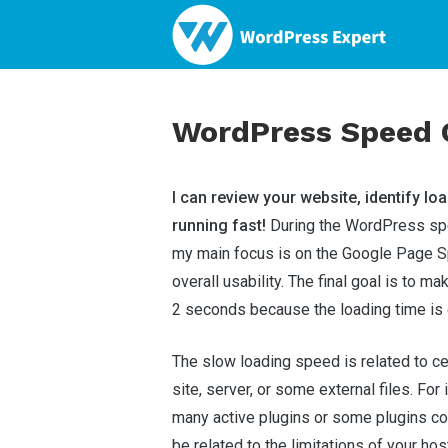
WordPress Speed O
I can review your website, identify loa
running fast!
During the WordPress spe
my main focus is on the Google Page S
overall usability. The final goal is to ma
2 seconds because the loading time is 
The slow loading speed is related to c
site, server, or some external files. For
many active plugins or some plugins con
be related to the limitations of your hos