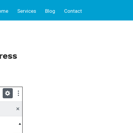
ome
Services
Blog
Contact
ress