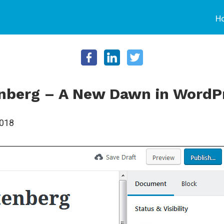
H
nberg – A New Dawn in WordP
2018