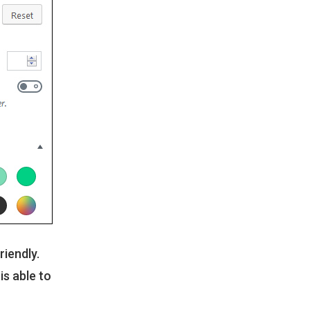
riendly.
s able to