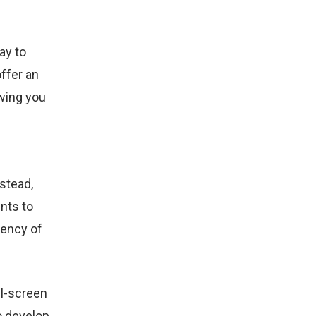
ay to
offer an
owing you
stead,
nts to
iency of
l-screen
o develop