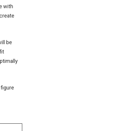
e with
 create
ill be
it
ptimally
 figure