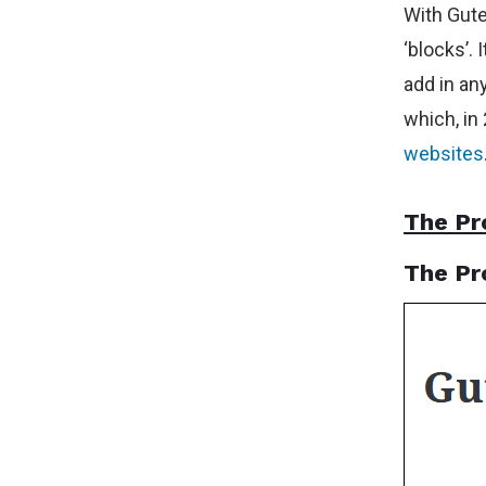
With Gute
‘blocks’. 
add in an
which, in
websites
The Pr
The Pr