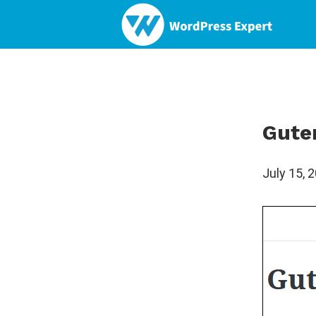
Gute
July 15, 