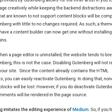
ge creatively while keeping the backend distractions aw
at are known to not support content blocks will be comp
nberg with little to no changes required. As such, a them
have a content builder can now get one without installing 
ins.
when a page editor is uninstalled, the website tends to bre
berg, this is not the case. Disabling Gutenberg will not re
your site. Since the content already contains the HTML
 you can easily reactivate Gutenberg. In doing that, non
blocks will be lost. However, if you do deactivate Gutenbe
ments will be rendered in the page source.
 imitates the editing experience of
Medium
.
So, if you 