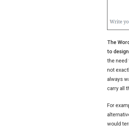
The WordP
to design
the need 
not exact
always wa
carry all 
For examp
alternati
would ter