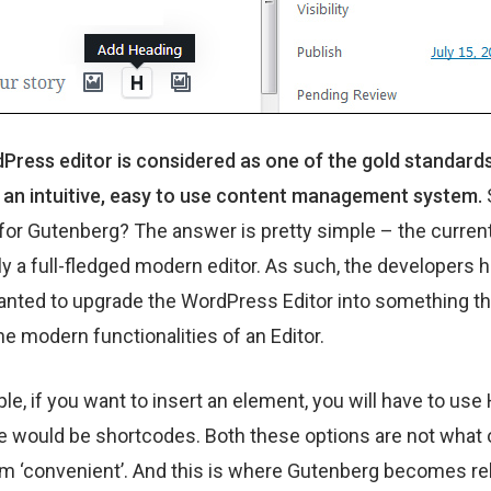
ress editor is considered as one of the gold standard
 an intuitive, easy to use content management system.
for Gutenberg? The answer is pretty simple – the current 
ly a full-fledged modern editor. As such, the developers 
nted to upgrade the WordPress Editor into something tha
the modern functionalities of an Editor.
le, if you want to insert an element, you will have to us
ve would be shortcodes. Both these options are not what
m ‘convenient’. And this is where Gutenberg becomes re