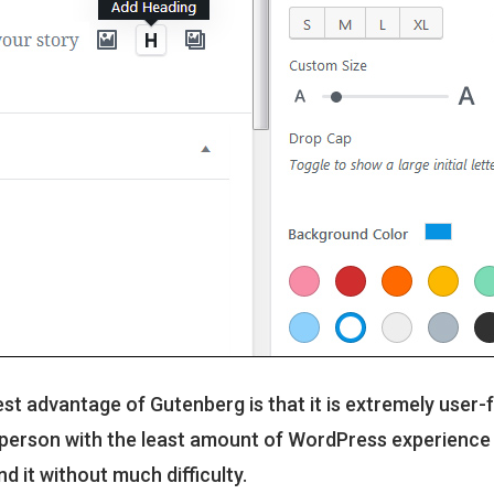
st advantage of Gutenberg is that it is extremely user-f
person with the least amount of WordPress experience i
d it without much difficulty.