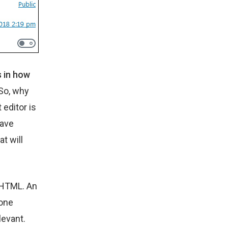
s in how
So, why
editor is
have
t will
e HTML. An
 one
levant.