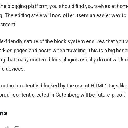
r the blogging platform, you should find yourselves at hom
. The editing style will now offer users an easier way to
content.
e-friendly nature of the block system ensures that you w
ork on pages and posts when traveling. This is a big benef
ng that many content block plugins usually do not work o
le devices.
 output content is blocked by the use of HTML5 tags like
on, all content created in Gutenberg will be future-proof.
ns