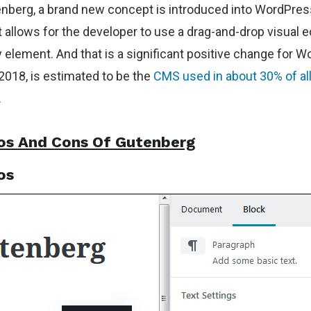
nberg, a brand new concept is introduced into WordPres
It allows for the developer to use a drag-and-drop visual e
y element. And that is a significant positive change for 
 2018, is estimated to be the
CMS used in about 30% of all
.
os And Cons Of Gutenberg
os