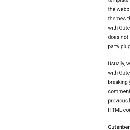
the webpa
themes th
with Gute
does not 
party plug
Usually, 
with Guten
breaking 
comments,
previous 
HTML com
Gutenberg