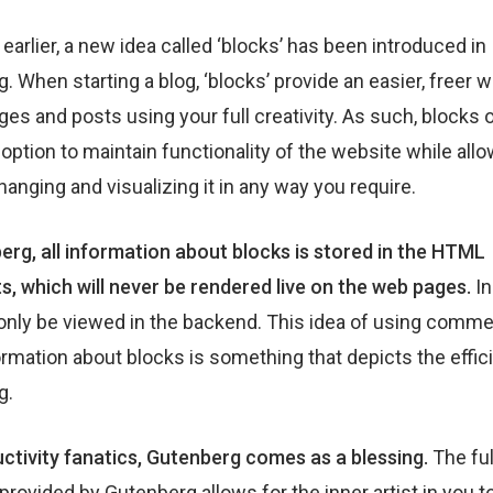
 earlier, a new idea called ‘blocks’ has been introduced in
. When starting a blog, ‘blocks’ provide an easier, freer w
ges and posts using your full creativity. As such, blocks 
 option to maintain functionality of the website while all
hanging and visualizing it in any way you require.
erg, all information about blocks is stored in the HTML
 which will never be rendered live on the web pages.
In
only be viewed in the backend. This idea of using comme
ormation about blocks is something that depicts the effic
g.
ctivity fanatics, Gutenberg comes as a blessing.
The ful
provided by Gutenberg allows for the inner artist in you t