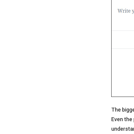
The bigge
Even the 
understan