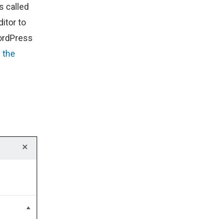
s called
ditor to
WordPress
 the