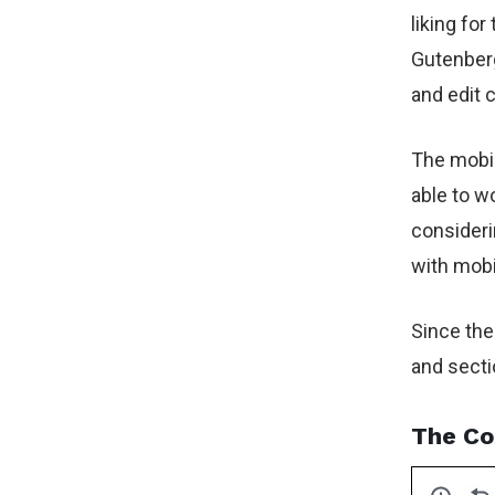
liking fo
Gutenberg
and edit 
The mobil
able to w
consideri
with mobi
Since the
and secti
The Co