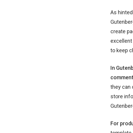
As hinted
Gutenberg
create pa
excellent
to keep c
In Gutenb
comments,
they can 
store inf
Gutenber
For produ
template 