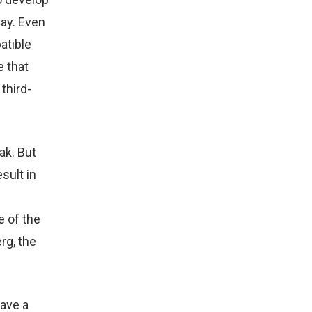
ay. Even
atible
e that
third-
ak. But
sult in
e of the
rg, the
have a