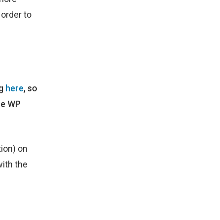
 order to
ng
here
, so
the WP
ion) on
with the