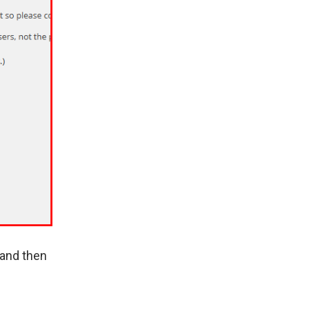
 and then