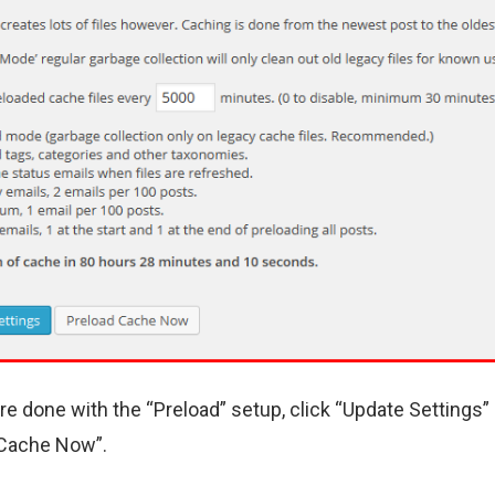
’re done with the “Preload” setup, click “Update Settings”
 Cache Now”.