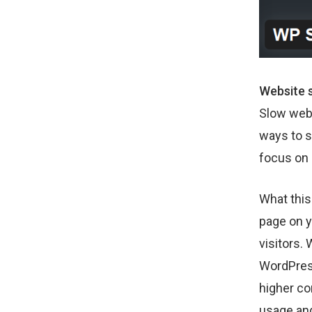
Website s
Slow webs
ways to s
focus on 
What this
page on y
visitors.
WordPress
higher co
usage and