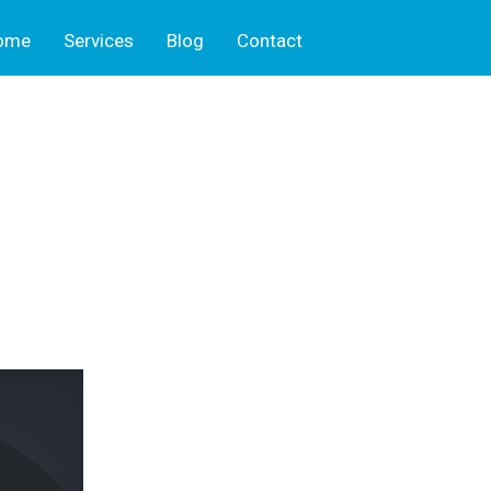
ome
Services
Blog
Contact