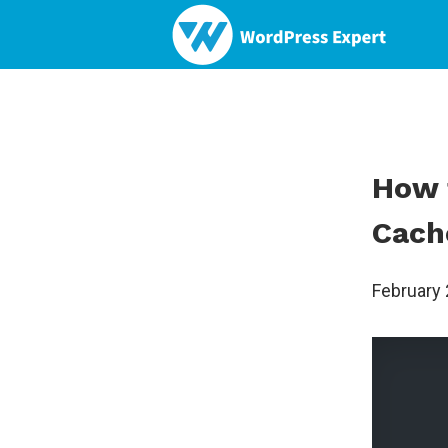
How 
Cach
February 