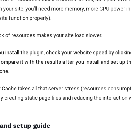
on your site, you’ll need more memory, more CPU power in
site function properly).
ack of resources makes your site load slower.
u install the plugin, check your website speed by clicki
ompare it with the results after you install and set up 
che.
Cache takes all that server stress (resources consumpt
by creating static page files and reducing the interaction 
.
 and setup guide