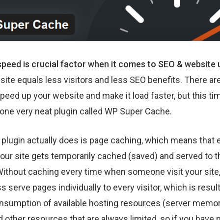
peed is crucial factor when it comes to SEO & website u
ite equals less visitors and less SEO benefits. There are
peed up your website and make it load faster, but this time
one very neat plugin called WP Super Cache.
 plugin actually does is page caching, which means that 
our site gets temporarily cached (saved) and served to t
 Without caching every time when someone visit your site
 serve pages individually to every visitor, which is resul
nsumption of available hosting resources (server memo
 other resources that are always limited, so if you have