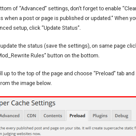
ttom of “Advanced” settings, don’t forget to enable “Clear
es when a post or page is published or updated.” When yo
nced setup, click “Update Status”.
 update the status (save the settings), on same page clic
od_Rewrite Rules” button on the bottom.
l up to the top of the page and choose “Preload” tab and
from the image below.