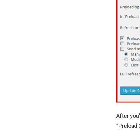
After you
“Preload