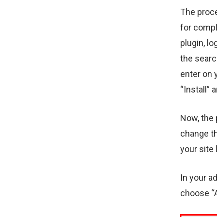
The proce
for compl
plugin, l
the searc
enter on 
“Install” 
Now, the p
change th
your site
In your a
choose “A