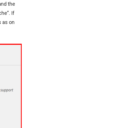
and the
he”. If
s as on