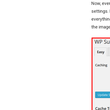
Now, ever
settings.
everythin
the image