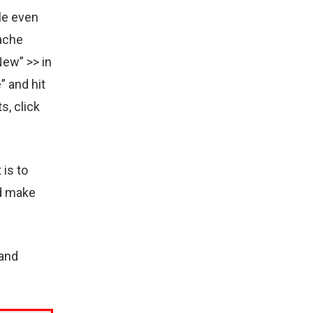
le even
Cache
New” >> in
” and hit
s, click
 is to
nd make
 and