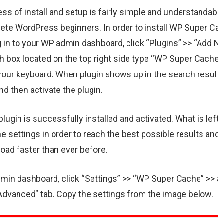
ss of install and setup is fairly simple and understandab
ete WordPress beginners. In order to install WP Super 
og in to your WP admin dashboard, click “Plugins” >> “Add 
h box located on the top right side type “WP Super Cache
your keyboard. When plugin shows up in the search result
and then activate the plugin.
lugin is successfully installed and activated. What is left
e settings in order to reach the best possible results a
 load faster than ever before.
dmin dashboard, click “Settings” >> “WP Super Cache” >>
dvanced” tab. Copy the settings from the image below.