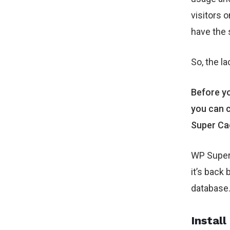
visitors 
have the 
So, the l
Before yo
you can c
Super Ca
WP Super 
it’s back 
database
Install