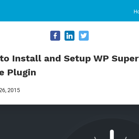
H
to Install and Setup WP Super
e Plugin
26, 2015