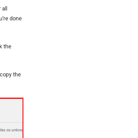
 all
u’re done
k the
 copy the