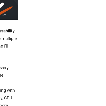
sability.
 multiple
 I’ll
every
he
,
ting with
ry, CPU
 more