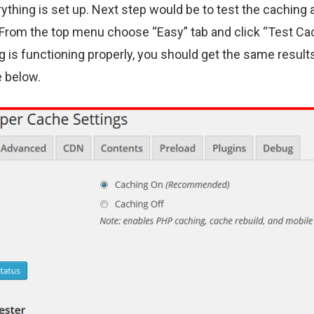
ything is set up. Next step would be to test the caching 
 From the top menu choose “Easy” tab and click “Test Cac
g is functioning properly, you should get the same result
 below.