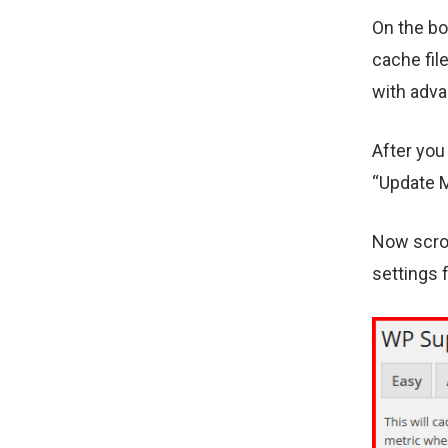
On the bo
cache fil
with adva
After you
“Update M
Now scrol
settings 