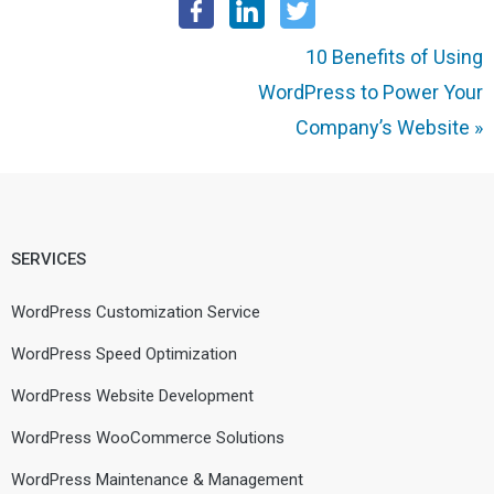
10 Benefits of Using
WordPress to Power Your
Company’s Website
»
SERVICES
WordPress Customization Service
WordPress Speed Optimization
WordPress Website Development
WordPress WooCommerce Solutions
WordPress Maintenance & Management