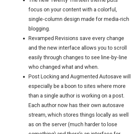
focus on your content with a colorful,
single-column design made for media-rich
blogging.
Revamped Revisions save every change
and the new interface allows you to scroll
easily through changes to see line-by-line
who changed what and when.
Post Locking and Augmented Autosave will
especially be a boon to sites where more
than a single author is working on a post.
Each author now has their own autosave
stream, which stores things locally as well
as on the server (much harder to lose
something) and there’s an interface for