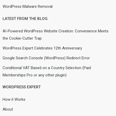
WordPress Malware Removal
LATEST FROM THE BLOG
AI-Powered WordPress Website Creation: Convenience Meets
the Cookie-Cutter Trap
WordPress Expert Celebrates 12th Anniversary
Google Search Console (WordPress) Redirect Error
Conditional VAT Based on a Country Selection (Paid
Memberships Pro or any other plugin)
WORDPRESS EXPERT
How it Works
About