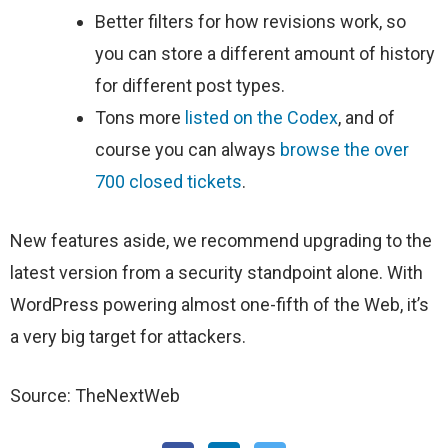
Better filters for how revisions work, so
you can store a different amount of history
for different post types.
Tons more
listed on the Codex
, and of
course you can always
browse the over
700 closed tickets
.
New features aside, we recommend upgrading to the
latest version from a security standpoint alone. With
WordPress powering almost one-fifth of the Web, it’s
a very big target for attackers.
Source: TheNextWeb