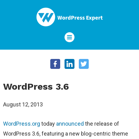
WordPress 3.6
August 12, 2013
WordPress.org
today
announced
the release of
WordPress 3.6, featuring a new blog-centric theme