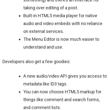
taking over editing of a post.
Built-in HTML5 media player for native
audio and video embeds with no reliance
on external services.
The Menu Editor is now much easier to
understand and use.
Developers also get a few goodies:
A new audio/video API gives you access to
metadata like ID3 tags.
You can now choose HTML5 markup for
things like comment and search forms,
and comment lists.