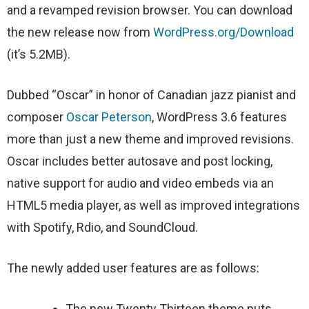
and a revamped revision browser. You can download
the new release now from
WordPress.org/Download
(it’s 5.2MB).
Dubbed “Oscar” in honor of Canadian jazz pianist and
composer
Oscar Peterson
, WordPress 3.6 features
more than just a new theme and improved revisions.
Oscar includes better autosave and post locking,
native support for audio and video embeds via an
HTML5 media player, as well as improved integrations
with Spotify, Rdio, and SoundCloud.
The newly added user features are as follows:
The new Twenty Thirteen theme puts