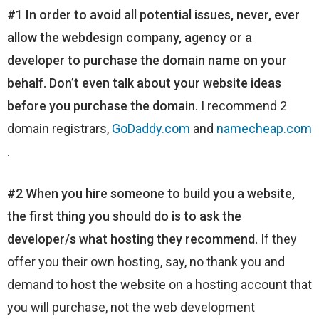
#1 In order to avoid all potential issues, never, ever
allow the webdesign company, agency or a
developer to purchase the domain name on your
behalf. Don’t even talk about your website ideas
before you purchase the domain.
I recommend 2
domain registrars,
GoDaddy.com
and
namecheap.com
.
#2 When you hire someone to build you a website,
the first thing you should do is to ask the
developer/s what hosting they recommend.
If they
offer you their own hosting, say, no thank you and
demand to host the website on a hosting account that
you will purchase, not the web development