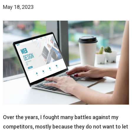
May 18, 2023
Over the years, I fought many battles against my
competitors, mostly because they do not want to let