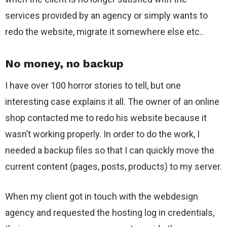
services provided by an agency or simply wants to
redo the website, migrate it somewhere else etc..
No money, no backup
I have over 100 horror stories to tell, but one
interesting case explains it all. The owner of an online
shop contacted me to redo his website because it
wasn’t working properly. In order to do the work, I
needed a backup files so that I can quickly move the
current content (pages, posts, products) to my server.
When my client got in touch with the webdesign
agency and requested the hosting log in credentials,