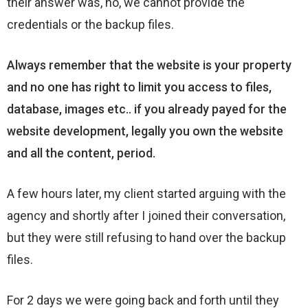
their answer was, no, we cannot provide the
credentials or the backup files.
Always remember that the website is your property
and no one has right to limit you access to files,
database, images etc.. if you already payed for the
website development, legally you own the website
and all the content, period.
A few hours later, my client started arguing with the
agency and shortly after I joined their conversation,
but they were still refusing to hand over the backup
files.
For 2 days we were going back and forth until they