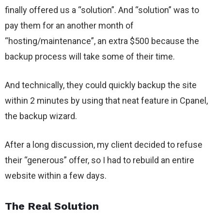
finally offered us a “solution”. And “solution” was to
pay them for an another month of
“hosting/maintenance”, an extra $500 because the
backup process will take some of their time.
And technically, they could quickly backup the site
within 2 minutes by using that neat feature in Cpanel,
the backup wizard.
After a long discussion, my client decided to refuse
their “generous” offer, so I had to rebuild an entire
website within a few days.
The Real Solution