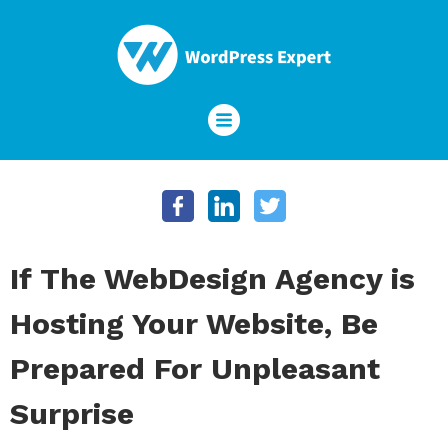
If The WebDesign Agency is
Hosting Your Website, Be
Prepared For Unpleasant
Surprise