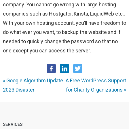
company. You cannot go wrong with large hosting
companies such as Hostgator, Kinsta, LiquidWeb etc..
With your own hosting account, you’ll have freedom to
do what ever you want, to backup the website and if
needed to quickly change the password so that no
one except you can access the server.
«
Google Algorithm Update
A Free WordPress Support
2023 Disaster
for Charity Organizations
»
SERVICES