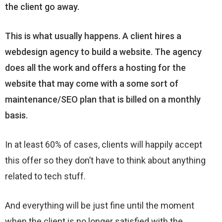
the client go away.
This is what usually happens. A client hires a
webdesign agency to build a website. The agency
does all the work and offers a hosting for the
website that may come with a some sort of
maintenance/SEO plan that is billed on a monthly
basis.
In at least 60% of cases, clients will happily accept
this offer so they don’t have to think about anything
related to tech stuff.
And everything will be just fine until the moment
when the client is no longer satisfied with the