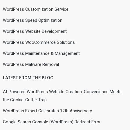
WordPress Customization Service
WordPress Speed Optimization
WordPress Website Development
WordPress WooCommerce Solutions
WordPress Maintenance & Management
WordPress Malware Removal
LATEST FROM THE BLOG
AI-Powered WordPress Website Creation: Convenience Meets
the Cookie-Cutter Trap
WordPress Expert Celebrates 12th Anniversary
Google Search Console (WordPress) Redirect Error