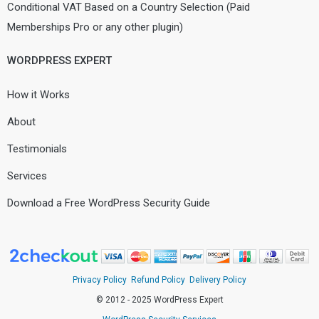
Conditional VAT Based on a Country Selection (Paid
Memberships Pro or any other plugin)
WORDPRESS EXPERT
How it Works
About
Testimonials
Services
Download a Free WordPress Security Guide
Privacy Policy
Refund Policy
Delivery Policy
© 2012 - 2025 WordPress Expert