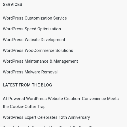
SERVICES
WordPress Customization Service
WordPress Speed Optimization
WordPress Website Development
WordPress WooCommerce Solutions
WordPress Maintenance & Management
WordPress Malware Removal
LATEST FROM THE BLOG
AI-Powered WordPress Website Creation: Convenience Meets
the Cookie-Cutter Trap
WordPress Expert Celebrates 12th Anniversary