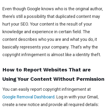
Even though Google knows who is the original author,
there’s still a possibility that duplicated content may
hurt your SEO. Your content is the result of your
knowledge and experience in certain field. The
content describes who you are and what you do, it
basically represents your company. That’s why the
copyright infringement is almost like a identity theft.
How to Report Websites That are
Using Your Content Without Permission
You can easily report copyright infringement at
Google Removal Dashboard
. Log in with your Gmail,
create a new notice and provide all required details: