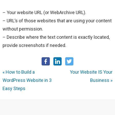
– Your website URL (or WebArchive URL).
– URL’s of those websites that are using your content
without permission.
– Describe where the text content is exactly located,
provide screenshots if needed.
«
How to Build a
Your Website IS Your
WordPress Website in 3
Business
»
Easy Steps