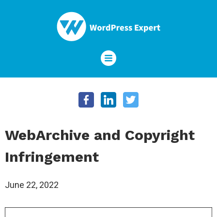
WebArchive and Copyright
Infringement
June 22, 2022