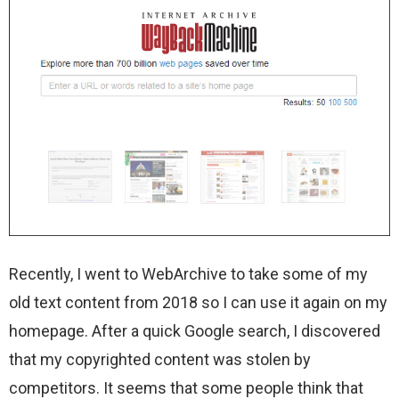
Recently, I went to WebArchive to take some of my
old text content from 2018 so I can use it again on my
homepage. After a quick Google search, I discovered
that my copyrighted content was stolen by
competitors. It seems that some people think that