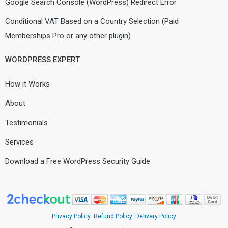
Google Search Console (WordPress) Redirect Error
Conditional VAT Based on a Country Selection (Paid
Memberships Pro or any other plugin)
WORDPRESS EXPERT
How it Works
About
Testimonials
Services
Download a Free WordPress Security Guide
Privacy Policy
Refund Policy
Delivery Policy