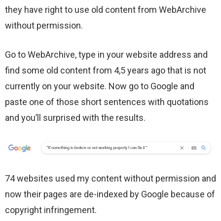
they have right to use old content from WebArchive
without permission.
Go to WebArchive, type in your website address and
find some old content from 4,5 years ago that is not
currently on your website. Now go to Google and
paste one of those short sentences with quotations
and you’ll surprised with the results.
74 websites used my content without permission and
now their pages are de-indexed by Google because of
copyright infringement.